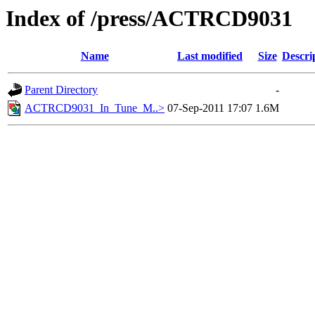
Index of /press/ACTRCD9031
Name
Last modified
Size
Descri
Parent Directory
-
ACTRCD9031_In_Tune_M..>
07-Sep-2011 17:07
1.6M