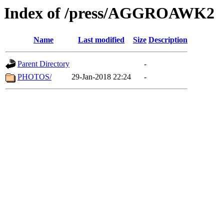
Index of /press/AGGROAWK2
Name
Last modified
Size
Description
Parent Directory
-
PHOTOS/
29-Jan-2018 22:24
-