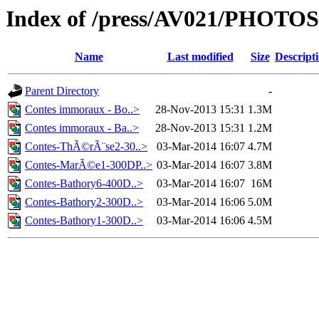
Index of /press/AV021/PHOTOS
Name
Last modified
Size
Descript
Parent Directory
-
Contes immoraux - Bo..>
28-Nov-2013 15:31
1.3M
Contes immoraux - Ba..>
28-Nov-2013 15:31
1.2M
Contes-ThÃ©rÃ¨se2-30..>
03-Mar-2014 16:07
4.7M
Contes-MarÃ©e1-300DP..>
03-Mar-2014 16:07
3.8M
Contes-Bathory6-400D..>
03-Mar-2014 16:07
16M
Contes-Bathory2-300D..>
03-Mar-2014 16:06
5.0M
Contes-Bathory1-300D..>
03-Mar-2014 16:06
4.5M