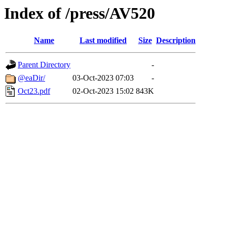
Index of /press/AV520
Name
Last modified
Size
Description
Parent Directory
-
@eaDir/
03-Oct-2023 07:03
-
Oct23.pdf
02-Oct-2023 15:02
843K