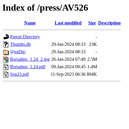
Index of /press/AV526
Name
Last modified
Size
Description
Parent Directory
-
Thumbs.db
29-Jan-2024 08:33
23K
@eaDir/
29-Jan-2024 08:33
-
Borsalino_1.24_2.jpg
26-Jan-2024 07:49
2.5M
Borsalino_1.24.pdf
09-Jan-2024 09:45
1.4M
Sep23.pdf
11-Sep-2023 06:36
804K