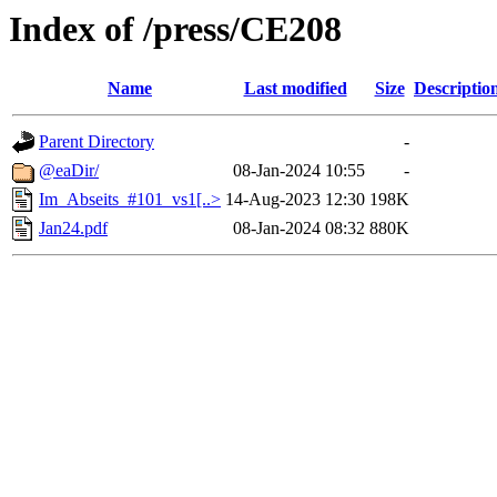
Index of /press/CE208
Name
Last modified
Size
Descriptio
Parent Directory
-
@eaDir/
08-Jan-2024 10:55
-
Im_Abseits_#101_vs1[..>
14-Aug-2023 12:30
198K
Jan24.pdf
08-Jan-2024 08:32
880K