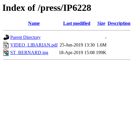
Index of /press/IP6228
Name
Last modified
Size
Description
Parent Directory
-
VIDEO_LIBARIAN.pdf
25-Jun-2019 13:30
1.6M
ST_BERNARD.jpg
18-Apr-2019 15:08
199K