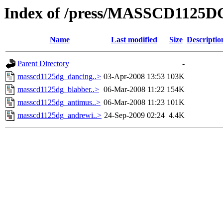
Index of /press/MASSCD1125D
Name
Last modified
Size
Descriptio
Parent Directory
-
masscd1125dg_dancing..>
03-Apr-2008 13:53
103K
masscd1125dg_blabber..>
06-Mar-2008 11:22
154K
masscd1125dg_antimus..>
06-Mar-2008 11:23
101K
masscd1125dg_andrewi..>
24-Sep-2009 02:24
4.4K