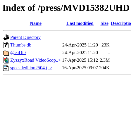
Index of /press/MVD15382UHD
Name
Last modified
Size
Descripti
Parent Directory
-
Thumbs.db
24-Apr-2025 11:20
23K
@eaDir/
24-Apr-2025 11:20
-
ZyzzyxRoad VideoScop..>
17-Apr-2025 15:12
2.3M
specialedition2504 (..>
16-Apr-2025 09:07
204K