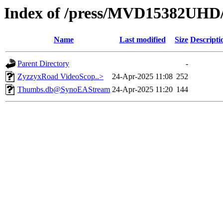
Index of /press/MVD15382UHD
Name
Last modified
Size
Descripti
Parent Directory
-
ZyzzyxRoad VideoScop..>
24-Apr-2025 11:08
252
Thumbs.db@SynoEAStream
24-Apr-2025 11:20
144