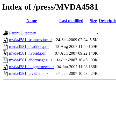
Index of /press/MVDA4581
Name
Last modified
Size
Descripti
Parent Directory
-
mvda4581_scannerzine..>
24-Sep-2009 02:24
5.5K
mvda4581_deadtide.pdf
13-Aug-2007 11:59
169K
mvda4581_hybrid.pdf
07-Aug-2007 09:22
140K
mvda4581_abortmagazi..>
14-Jun-2007 10:45
90K
mvda4581_bloggernews..>
04-Jun-2007 11:28
186K
mvda4581_pivitalalli..>
04-Jun-2007 10:58
24K