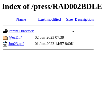
Index of /press/RAD002BDLE
Name
Last modified
Size
Description
Parent Directory
-
@eaDir/
02-Jun-2023 07:39
-
Jun23.pdf
01-Jun-2023 14:57
840K