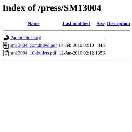
Index of /press/SM13004
Name
Last modified
Size
Description
Parent Directory
-
sm13004_coindudvd.pdf
18-Feb-2010 02:10
84K
sm13004_10kbullets.pdf
12-Jan-2010 02:12
135K