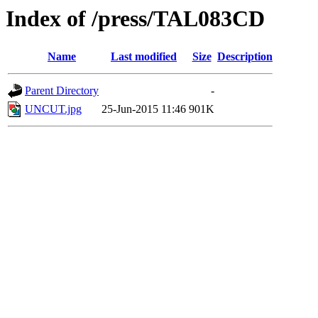
Index of /press/TAL083CD
Name
Last modified
Size
Description
Parent Directory
-
UNCUT.jpg
25-Jun-2015 11:46
901K