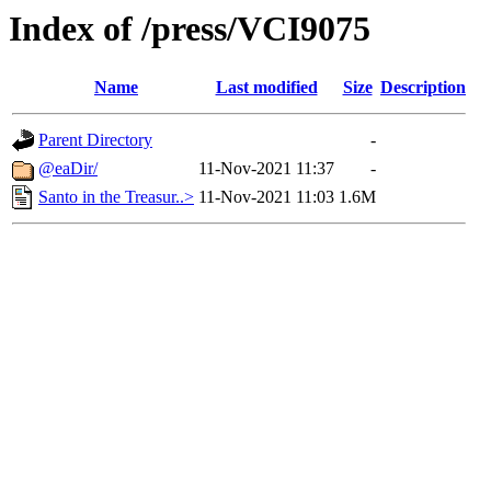
Index of /press/VCI9075
Name
Last modified
Size
Description
Parent Directory
-
@eaDir/
11-Nov-2021 11:37
-
Santo in the Treasur..>
11-Nov-2021 11:03
1.6M