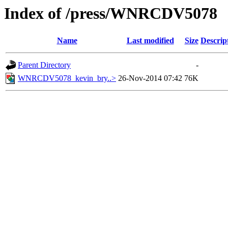
Index of /press/WNRCDV5078
Name
Last modified
Size
Descrip
Parent Directory
-
WNRCDV5078_kevin_bry..>
26-Nov-2014 07:42
76K