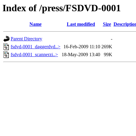
Index of /press/FSDVD-0001
Name
Last modified
Size
Descriptio
Parent Directory
-
fsdvd-0001_daggerdvd..>
16-Feb-2009 11:10
269K
fsdvd-0001_scannerzi..>
18-May-2009 13:40
99K