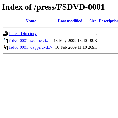
Index of /press/FSDVD-0001
Name
Last modified
Size
Descriptio
Parent Directory
-
fsdvd-0001_scannerzi..>
18-May-2009 13:40
99K
fsdvd-0001_daggerdvd..>
16-Feb-2009 11:10
269K