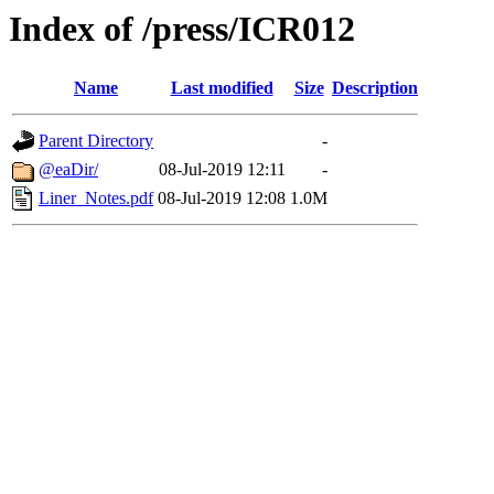
Index of /press/ICR012
Name
Last modified
Size
Description
Parent Directory
-
@eaDir/
08-Jul-2019 12:11
-
Liner_Notes.pdf
08-Jul-2019 12:08
1.0M