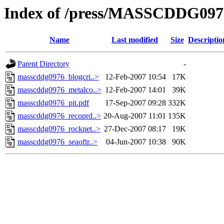
Index of /press/MASSCDDG097
Name
Last modified
Size
Descriptio
Parent Directory
-
masscddg0976_blogcri..>
12-Feb-2007 10:54
17K
masscddg0976_metalco..>
12-Feb-2007 14:01
39K
masscddg0976_pit.pdf
17-Sep-2007 09:28
332K
masscddg0976_recoprd..>
20-Aug-2007 11:01
135K
masscddg0976_rocknet..>
27-Dec-2007 08:17
19K
masscddg0976_seaoftr..>
04-Jun-2007 10:38
90K