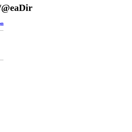
/@eaDir
on