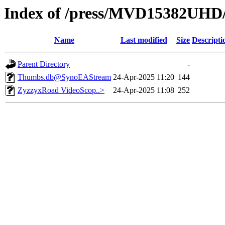
Index of /press/MVD15382UHD
Name
Last modified
Size
Descripti
Parent Directory
-
Thumbs.db@SynoEAStream
24-Apr-2025 11:20
144
ZyzzyxRoad VideoScop..>
24-Apr-2025 11:08
252