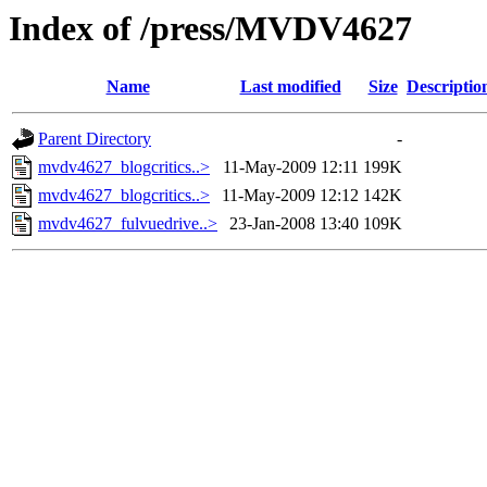
Index of /press/MVDV4627
Name
Last modified
Size
Descriptio
Parent Directory
-
mvdv4627_blogcritics..>
11-May-2009 12:11
199K
mvdv4627_blogcritics..>
11-May-2009 12:12
142K
mvdv4627_fulvuedrive..>
23-Jan-2008 13:40
109K