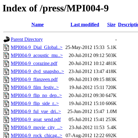
Index of /press/MPI004-9
Name
Last modified
Size
Descripti
Parent Directory
-
MPI004-9_Dial_Global..>
25-May-2012 15:33
5.1K
MPI004-9_acoustic_mu..>
20-Jul-2012 09:12
503K
MPI004-9_corazine.pdf
20-Jul-2012 10:12
481K
MPI004-9_dvd_snapsho..>
23-Jul-2012 13:47
418K
MPI004-9_ffanzeen.pdf
09-Jul-2013 09:15
883K
MPI004-9_film_festiv..>
19-Jul-2012 15:11
720K
MPI004-9_flip_no_dep..>
20-Jul-2012 09:30
647K
MPI004-9_flip_side_r..>
19-Jul-2012 15:10
606K
MPI004-9_ful_vue_dri..>
25-Jun-2012 15:47
1.0M
MPI004-9_goat_send.pdf
05-Jul-2012 15:41
253K
MPI004-9_movie_city_..>
23-Jul-2012 11:53
5.4K
MPI004-9_rock_chicag..>
07-Aug-2012 12:22
692K