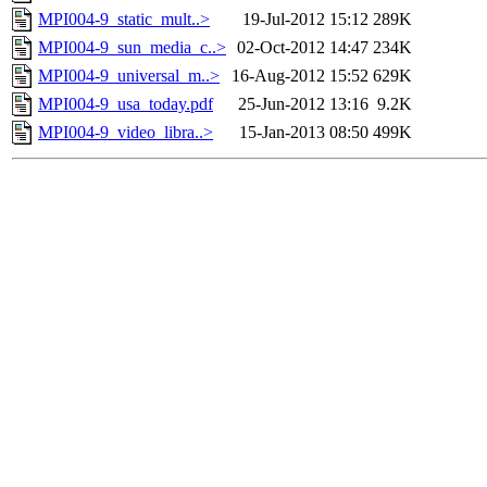
MPI004-9_static_mult..>
19-Jul-2012 15:12
289K
MPI004-9_sun_media_c..>
02-Oct-2012 14:47
234K
MPI004-9_universal_m..>
16-Aug-2012 15:52
629K
MPI004-9_usa_today.pdf
25-Jun-2012 13:16
9.2K
MPI004-9_video_libra..>
15-Jan-2013 08:50
499K