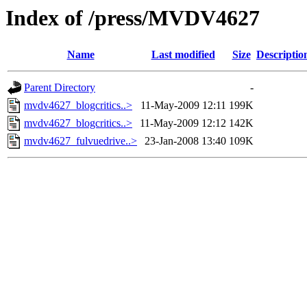
Index of /press/MVDV4627
Name
Last modified
Size
Descriptio
Parent Directory
-
mvdv4627_blogcritics..>
11-May-2009 12:11
199K
mvdv4627_blogcritics..>
11-May-2009 12:12
142K
mvdv4627_fulvuedrive..>
23-Jan-2008 13:40
109K